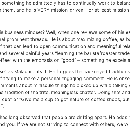
 something he admittedly has to continually work to balance.
rb them, and he is VERY mission-driven – or at least missio
is business mindset? Well, when one reviews some of his ear
veral prominent threads. He is about maximizing coffee, as 
 that can lead to open communication and meaningful relat
and several painful years “learning the barista/roaster trade
fee” with the emphasis on “good” – something he excels at
se” as Malachi puts it. He forgoes the hackneyed tradition
of trying to make a personal engaging comment. He is obse
omments about miniscule things he picked up while talking
 tradition of the trite, meaningless chatter. Doing that and 
a cup” or “Give me a cup to go” nature of coffee shops, but t
T.
 has long observed that people are drifting apart. He adds 
nd you. If we are not striving to connect with others, we wil