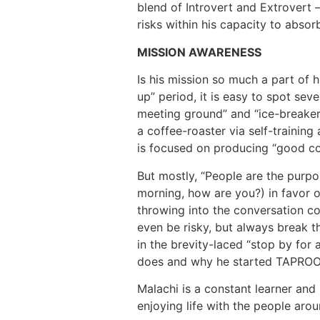
blend of Introvert and Extrovert –
risks within his capacity to abso
MISSION AWARENESS
Is his mission so much a part of h
up” period, it is easy to spot se
meeting ground” and “ice-breaker”
a coffee-roaster via self-training 
is focused on producing “good cof
But mostly, “People are the purpo
morning, how are you?) in favor 
throwing into the conversation c
even be risky, but always break the
in the brevity-laced “stop by for 
does and why he started TAPROO
Malachi is a constant learner and
enjoying life with the people arou