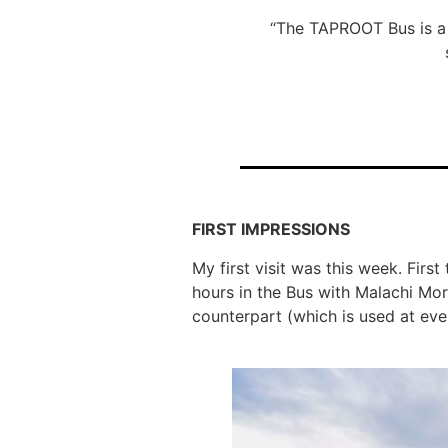
“The TAPROOT Bus is a 
FIRST IMPRESSIONS
My first visit was this week. Firs
hours in the Bus with Malachi Mo
counterpart (which is used at even