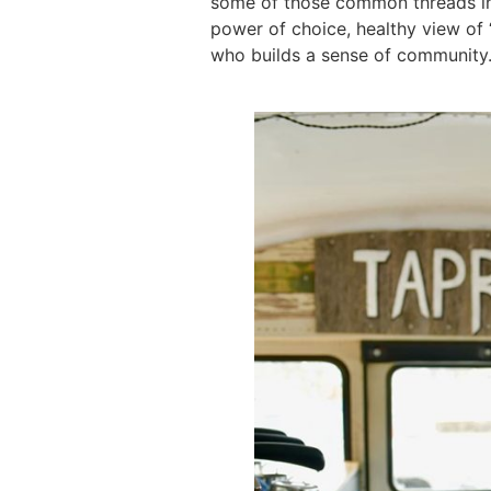
some of those common threads in 
power of choice, healthy view of
who builds a sense of community…