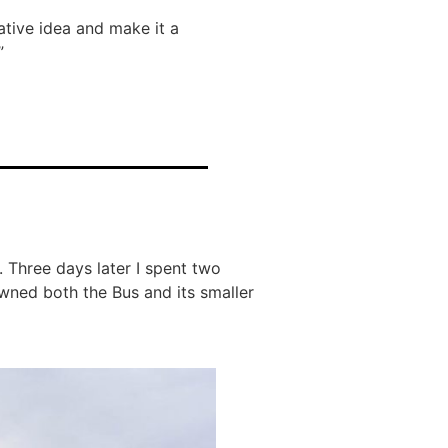
tive idea and make it a
”
t. Three days later I spent two
wned both the Bus and its smaller