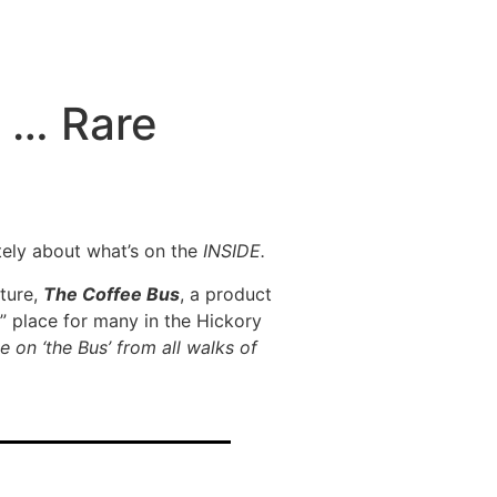
, … Rare
itely about what’s on the
INSIDE.
nture,
The Coffee Bus
, a product
” place for many in the Hickory
 on ‘the Bus’ from all walks of