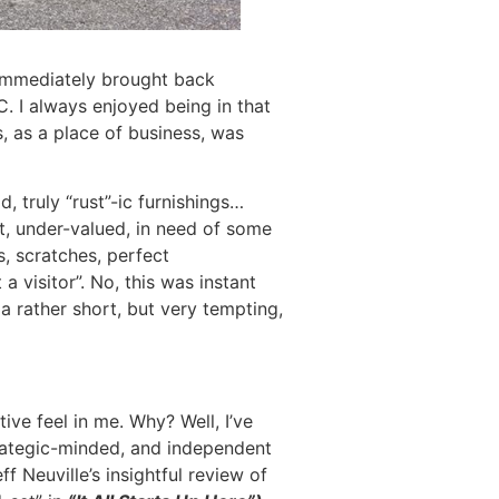
er immediately brought back
 I always enjoyed being in that
s, as a place of business, was
 truly “rust”-ic furnishings…
, under-valued, in need of some
, scratches, perfect
a visitor”. No, this was instant
a rather short, but very tempting,
ive feel in me. Why? Well, I’ve
trategic-minded, and independent
f Neuville’s insightful review of