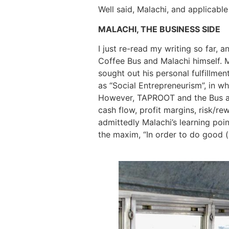
Well said, Malachi, and applicable
MALACHI, THE BUSINESS SIDE
I just re-read my writing so far,
Coffee Bus and Malachi himself. M
sought out his personal fulfillmen
as “Social Entrepreneurism”, in w
However, TAPROOT and the Bus are 
cash flow, profit margins, risk/rew
admittedly Malachi’s learning poin
the maxim, “In order to do good (i