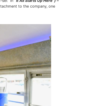
-set” in
“It All Starts Up Here”) –
attachment to the company, one