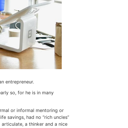
an entrepreneur.
rly so, for he is in many
rmal or informal mentoring or
ife savings, had no “rich uncles”
 articulate, a thinker and a nice