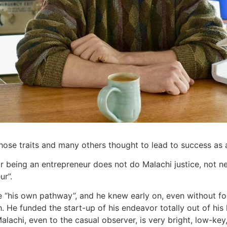
hose traits and many others thought to lead to success as 
 being an entrepreneur does not do Malachi justice, not nea
ur”.
e “his own pathway”, and he knew early on, even without fo
. He funded the start-up of his endeavor totally out of his l
alachi, even to the casual observer, is very bright, low-key,