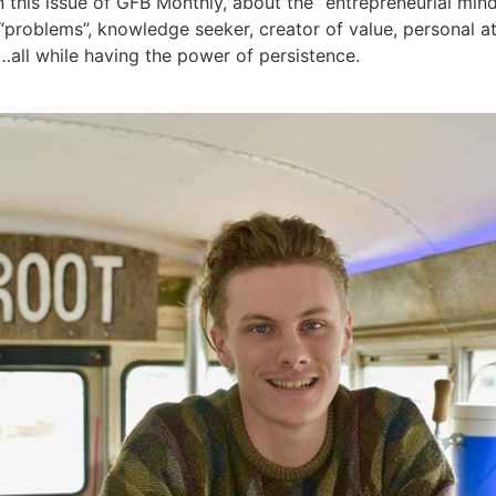
this issue of GFB Monthly, about the “entrepreneurial mind
 “problems”, knowledge seeker, creator of value, personal 
all while having the power of persistence.