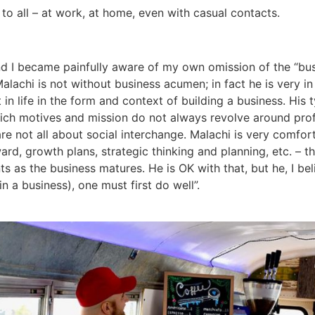
 to all – at work, at home, even with casual contacts.
 and I became painfully aware of my own omission of the “b
alachi is not without business acumen; in fact he is very in
t in life in the form and context of building a business. His
hich motives and mission do not always revolve around profi
not all about social interchange. Malachi is very comforta
ard, growth plans, strategic thinking and planning, etc. – th
ts as the business matures. He is OK with that, but he, I bel
n a business), one must first do well”.