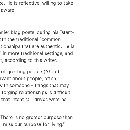
 He is reflective, willing to take
n-aware.
lier blog posts, during his “start-
both the traditional “common
ionships that are authentic. He is
” in more traditional settings, and
, according to this writer.
s of greeting people (“Good
rvant about people, often
 with someone – things that may
forging relationships is difficult
hat intent still drives what he
“There is no greater purpose than
l miss our purpose for living.”