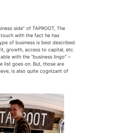
usiness side” of TAPROOT, The
 touch with the fact he has
 type of business is best described
t, growth, access to capital, etc.
ble with the “business lingo” –
e list goes on. But, those are
ieve, is also quite cognizant of