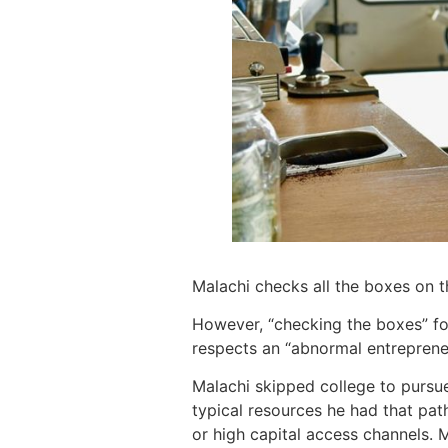
Malachi checks all the boxes on t
However, “checking the boxes” for
respects an “abnormal entreprene
Malachi skipped college to pursu
typical resources he had that path
or high capital access channels. M