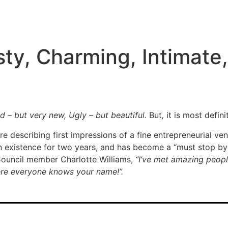
ty, Charming, Intimate
ld – but very new, Ugly – but beautiful.
But
,
it is most defin
e describing first impressions of a fine entrepreneurial ve
n existence for two years, and has become a “must stop by
Council member Charlotte Williams,
“I’ve met amazing people
where everyone knows your name!”.