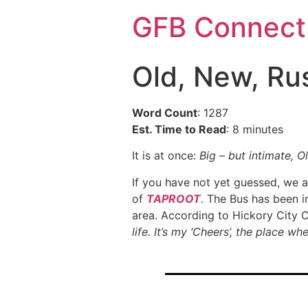
GFB Connect
Old, New, Rus
Word Count
: 1287
Est. Time to Read
: 8 minutes
It is at once:
Big – but intimate, O
If you have not yet guessed, we ar
of
TAPROOT
. The Bus has been i
area. According to Hickory City 
life. It’s my ‘Cheers’, the place 