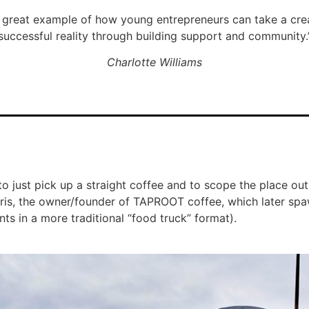
great example of how young entrepreneurs can take a crea
successful reality through building support and community.
Charlotte Williams
t to just pick up a straight coffee and to scope the place ou
rris, the owner/founder of TAPROOT coffee, which later spa
ts in a more traditional “food truck” format).