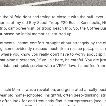
en the bi-fold door and trying to close it with the pull-lev
ries of my old Boy Scout Troop #20 Bus in Kannapolis, NC.
rip, camporee visit, or troop beach trip. So, the Coffee Bu
t based on initial memories it stirred up.
ntments. Instant comfort brought about strangely by the old,
, some evidently rescued much like a rescue pet…pleasant
 where you know you really don’t have to worry about spills
t almost screams, “If you sit here, be careful. You are just 
arista and quick service with a VERY flavorful coffee from 
lachi Morris, was a revelation, and generated a really posit
-year old home-schooled, insightful, often deep-thinking, s
often look for and frequently find in entrepreneurs (see Jef