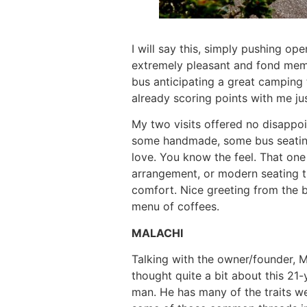
I will say this, simply pushing op
extremely pleasant and fond memo
bus anticipating a great camping t
already scoring points with me jus
My two visits offered no disappoi
some handmade, some bus seating
love. You know the feel. That one
arrangement, or modern seating tha
comfort. Nice greeting from the b
menu of coffees.
MALACHI
Talking with the owner/founder, Ma
thought quite a bit about this 21
man. He has many of the traits we 