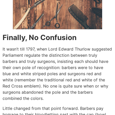
Finally, No Confusion
It wasn’t till 1797, when Lord Edward Thurlow suggested
Parliament regulate the distinction between truly
barbers and truly surgeons, insisting each should have
their own pole of recognition: barbers were to have
blue and white striped poles and surgeons red and
white (remember the traditional red and white of the
Red Cross emblem). No one is quite sure when or why
surgeons abandoned the pole and the barbers
combined the colors.
Little changed from that point forward. Barbers pay
homage to their bloodletting past with the cap (bowl