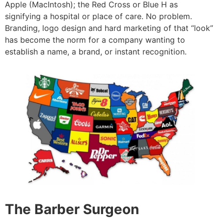
Apple (MacIntosh); the Red Cross or Blue H as
signifying a hospital or place of care. No problem.
Branding, logo design and hard marketing of that “look”
has become the norm for a company wanting to
establish a name, a brand, or instant recognition.
The Barber Surgeon