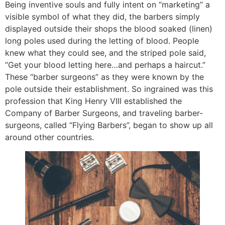
Being inventive souls and fully intent on “marketing” a
visible symbol of what they did, the barbers simply
displayed outside their shops the blood soaked (linen)
long poles used during the letting of blood. People
knew what they could see, and the striped pole said,
“Get your blood letting here…and perhaps a haircut.”
These “barber surgeons” as they were known by the
pole outside their establishment. So ingrained was this
profession that King Henry VIII established the
Company of Barber Surgeons, and traveling barber-
surgeons, called “Flying Barbers”, began to show up all
around other countries.