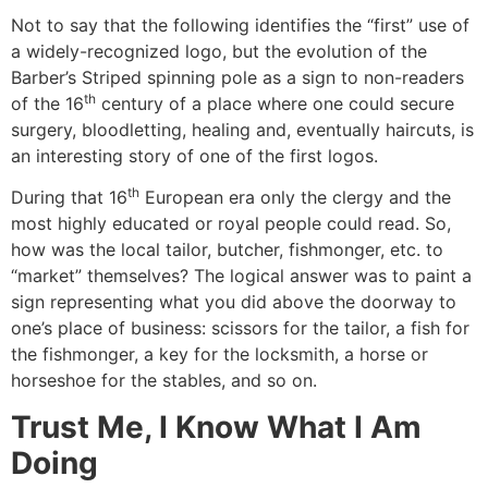
Not to say that the following identifies the “first” use of
a widely-recognized logo, but the evolution of the
Barber’s Striped spinning pole as a sign to non-readers
th
of the 16
century of a place where one could secure
surgery, bloodletting, healing and, eventually haircuts, is
an interesting story of one of the first logos.
th
During that 16
European era only the clergy and the
most highly educated or royal people could read. So,
how was the local tailor, butcher, fishmonger, etc. to
“market” themselves? The logical answer was to paint a
sign representing what you did above the doorway to
one’s place of business: scissors for the tailor, a fish for
the fishmonger, a key for the locksmith, a horse or
horseshoe for the stables, and so on.
Trust Me, I Know What I Am
Doing