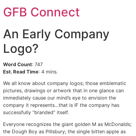
GFB Connect
An Early Company
Logo?
Word Count
: 747
Est. Read Time
: 4 mins.
We all know about company logos; those emblematic
pictures, drawings or artwork that in one glance can
immediately cause our mind’s eye to envision the
company it represents…that is IF the company has
successfully “branded” itself.
Everyone recognizes the giant golden M as McDonalds;
the Dough Boy as Pillsbury; the single bitten apple as