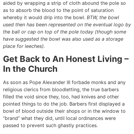
aided by wrapping a strip of cloth abound the pole so
as to absorb the blood to the point of saturation
whereby it would drip into the bowl.
BTW, the bowl
used then has been represented on the eventual logo by
the ball or cap on top of the pole today
(though some
have suggested the bowl was also used as a storage
place for leeches).
Get Back to An Honest Living –
In the Church
As soon as Pope Alexander III forbade monks and any
religious clerics from bloodletting, the true barbers
filled the void since they, too, had knives and other
pointed things to do the job. Barbers first displayed a
bowl of blood outside their shops or in the window to
“brand” what they did, until local ordinances were
passed to prevent such ghastly practices.