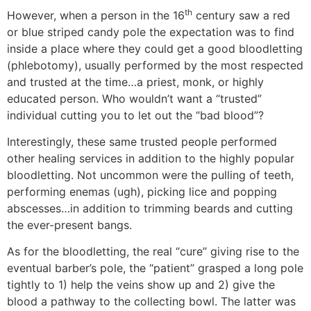
th
However, when a person in the 16
century saw a red
or blue striped candy pole the expectation was to find
inside a place where they could get a good bloodletting
(phlebotomy), usually performed by the most respected
and trusted at the time…a priest, monk, or highly
educated person. Who wouldn’t want a “trusted”
individual cutting you to let out the “bad blood”?
Interestingly, these same trusted people performed
other healing services in addition to the highly popular
bloodletting. Not uncommon were the pulling of teeth,
performing enemas (ugh), picking lice and popping
abscesses…in addition to trimming beards and cutting
the ever-present bangs.
As for the bloodletting, the real “cure” giving rise to the
eventual barber’s pole, the “patient” grasped a long pole
tightly to 1) help the veins show up and 2) give the
blood a pathway to the collecting bowl. The latter was