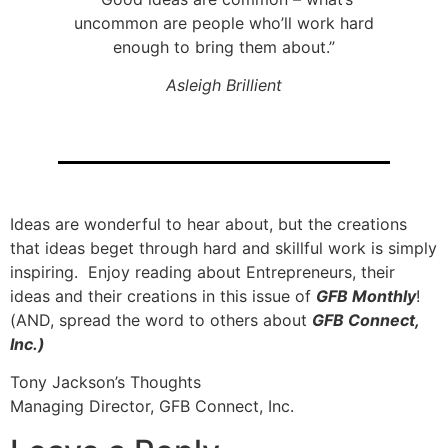
uncommon are people who’ll work hard
enough to bring them about.”
Asleigh Brillient
Ideas are wonderful to hear about, but the creations
that ideas beget through hard and skillful work is simply
inspiring. Enjoy reading about Entrepreneurs, their
ideas and their creations in this issue of
GFB Monthly
!
(AND, spread the word to others about
GFB Connect,
Inc.)
Tony Jackson’s Thoughts
Managing Director, GFB Connect, Inc.