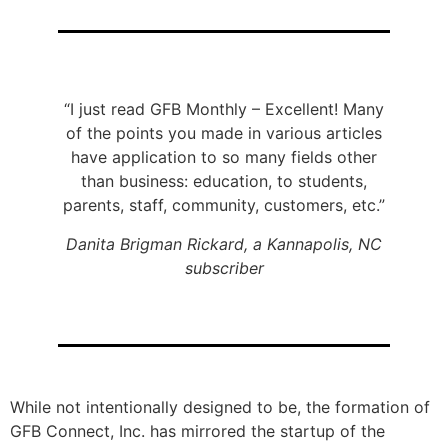
“I just read GFB Monthly – Excellent! Many
of the points you made in various articles
have application to so many fields other
than business: education, to students,
parents, staff, community, customers, etc.”
Danita Brigman Rickard, a Kannapolis, NC
subscriber
While not intentionally designed to be, the formation of
GFB Connect, Inc. has mirrored the startup of the