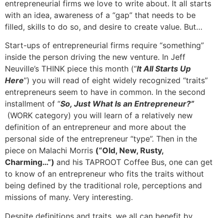
entrepreneurial firms we love to write about. It all starts
with an idea, awareness of a “gap” that needs to be
filled, skills to do so, and desire to create value. But…
Start-ups of entrepreneurial firms require “something”
inside the person driving the new venture. In Jeff
Neuville’s THINK piece this month (“
It All Starts Up
Here
”) you will read of eight widely recognized “traits”
entrepreneurs seem to have in common. In the second
installment of “
So, Just What Is an Entrepreneur?”
(WORK category) you will learn of a relatively new
definition of an entrepreneur and more about the
personal side of the entrepreneur “type”. Then in the
piece on Malachi Morris
(“Old, New, Rusty,
Charming…”)
and his TAPROOT Coffee Bus, one can get
to know of an entrepreneur who fits the traits without
being defined by the traditional role, perceptions and
missions of many. Very interesting.
Despite definitions and traits, we all can benefit by