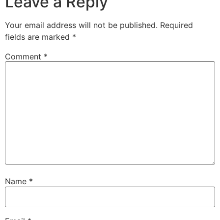
Leave a Reply
Your email address will not be published.
Required
fields are marked
*
Comment
*
Name
*