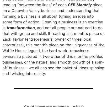
reading “between the lines” of each
GFB Monthly
piece
on a Catawba Valley business and understanding that
forming a business is all about turning an idea into
some form of action. Creating a business is an exercise
in
transformation
, and not all people are natured to do
that with grace and skill. If reading last month’s piece on
Zack Taylor (entrepreneurial owner of three local
enterprises), this month’s piece on the uniqueness of the
Waffle House legend, the hard work to business
ownership pictured in two other of this month’s profiled
businesses, or the natural and smooth growth of a spin-
off business – we all can see the ballet of ideas spinning
and twisting into reality.
“Good ideas are common – what’s