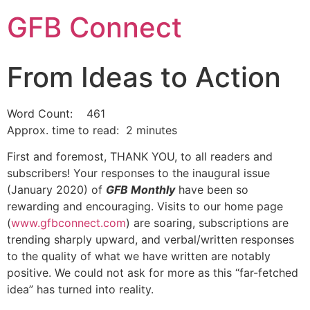
GFB Connect
From Ideas to Action
Word Count: 461
Approx. time to read: 2 minutes
First and foremost, THANK YOU, to all readers and
subscribers! Your responses to the inaugural issue
(January 2020) of
GFB Monthly
have been so
rewarding and encouraging. Visits to our home page
(
www.gfbconnect.com
) are soaring, subscriptions are
trending sharply upward, and verbal/written responses
to the quality of what we have written are notably
positive. We could not ask for more as this “far-fetched
idea” has turned into reality.