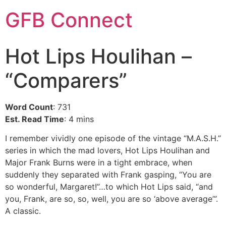
GFB Connect
Hot Lips Houlihan –
“Comparers”
Word Count
: 731
Est. Read Time
: 4 mins
I remember vividly one episode of the vintage “M.A.S.H.”
series in which the mad lovers, Hot Lips Houlihan and
Major Frank Burns were in a tight embrace, when
suddenly they separated with Frank gasping, “You are
so wonderful, Margaret!”…to which Hot Lips said, “and
you, Frank, are so, so, well, you are so ‘above average’”.
A classic.