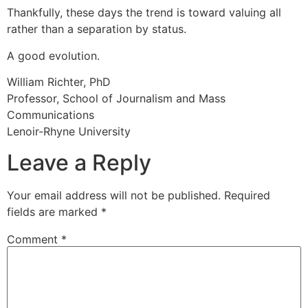
Thankfully, these days the trend is toward valuing all
rather than a separation by status.
A good evolution.
William Richter, PhD
Professor, School of Journalism and Mass
Communications
Lenoir-Rhyne University
Leave a Reply
Your email address will not be published.
Required
fields are marked
*
Comment
*