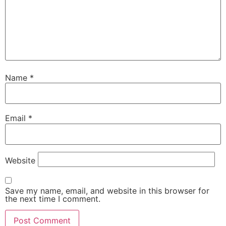
Name
*
Email
*
Website
Save my name, email, and website in this browser for
the next time I comment.