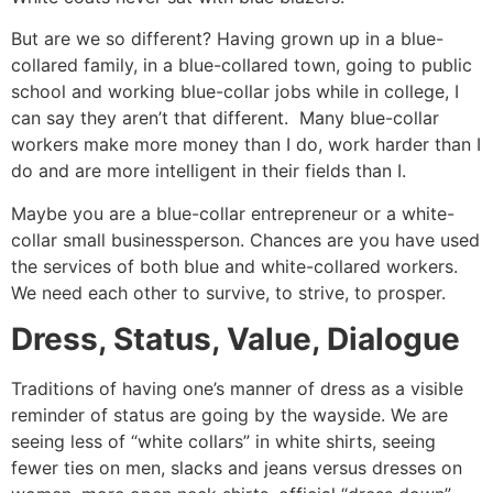
But are we so different? Having grown up in a blue-
collared family, in a blue-collared town, going to public
school and working blue-collar jobs while in college, I
can say they aren’t that different. Many blue-collar
workers make more money than I do, work harder than I
do and are more intelligent in their fields than I.
Maybe you are a blue-collar entrepreneur or a white-
collar small businessperson. Chances are you have used
the services of both blue and white-collared workers.
We need each other to survive, to strive, to prosper.
Dress, Status, Value, Dialogue
Traditions of having one’s manner of dress as a visible
reminder of status are going by the wayside. We are
seeing less of “white collars” in white shirts, seeing
fewer ties on men, slacks and jeans versus dresses on