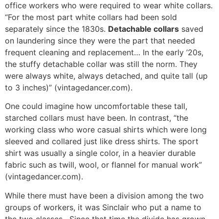
office workers who were required to wear white collars.
“For the most part white collars had been sold
separately since the 1830s.
Detachable collars
saved
on laundering since they were the part that needed
frequent cleaning and replacement… In the early ’20s,
the stuffy detachable collar was still the norm. They
were always white, always detached, and quite tall (up
to 3 inches)” (vintagedancer.com).
One could imagine how uncomfortable these tall,
starched collars must have been. In contrast, “the
working class who wore casual shirts which were long
sleeved and collared just like dress shirts. The sport
shirt was usually a single color, in a heavier durable
fabric such as twill, wool, or flannel for manual work”
(vintagedancer.com).
While there must have been a division among the two
groups of workers, it was Sinclair who put a name to
the two classes. Since that time the divide has grown