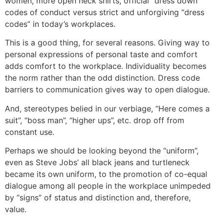
women, more open neck shirts, official “dress down”
codes of conduct versus strict and unforgiving “dress
codes” in today’s workplaces.
This is a good thing, for several reasons. Giving way to
personal expressions of personal taste and comfort
adds comfort to the workplace. Individuality becomes
the norm rather than the odd distinction. Dress code
barriers to communication gives way to open dialogue.
And, stereotypes belied in our verbiage, “Here comes a
suit”, “boss man”, “higher ups”, etc. drop off from
constant use.
Perhaps we should be looking beyond the “uniform”,
even as Steve Jobs’ all black jeans and turtleneck
became its own uniform, to the promotion of co-equal
dialogue among all people in the workplace unimpeded
by “signs” of status and distinction and, therefore,
value.