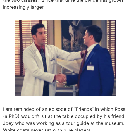
increasingly larger.
I am reminded of an episode of “Friends” in which Ross
(a PhD) wouldn’t sit at the table occupied by his friend
Joey who was working as a tour guide at the museum.
White coats never sat with blue blazers.