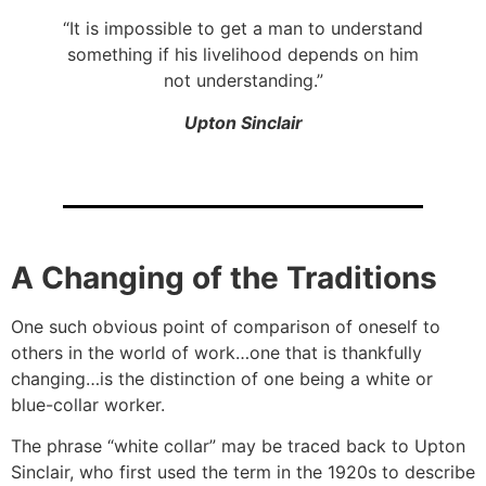
“It is impossible to get a man to understand
something if his livelihood depends on him
not understanding.”
Upton Sinclair
A Changing of the Traditions
One such obvious point of comparison of oneself to
others in the world of work…one that is thankfully
changing…is the distinction of one being a white or
blue-collar worker.
The phrase “white collar” may be traced back to Upton
Sinclair, who first used the term in the 1920s to describe