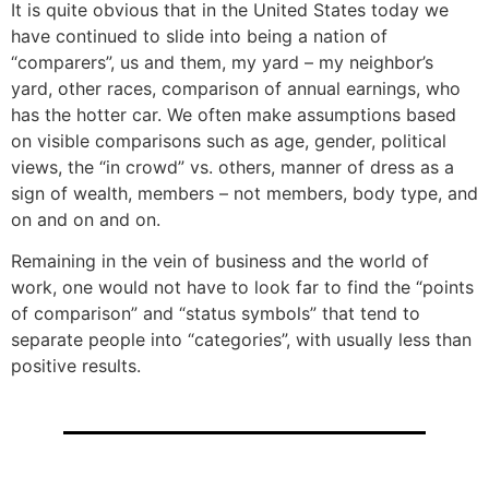
It is quite obvious that in the United States today we
have continued to slide into being a nation of
“comparers”, us and them, my yard – my neighbor’s
yard, other races, comparison of annual earnings, who
has the hotter car. We often make assumptions based
on visible comparisons such as age, gender, political
views, the “in crowd” vs. others, manner of dress as a
sign of wealth, members – not members, body type, and
on and on and on.
Remaining in the vein of business and the world of
work, one would not have to look far to find the “points
of comparison” and “status symbols” that tend to
separate people into “categories”, with usually less than
positive results.