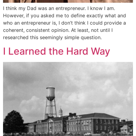
I think my Dad was an entrepreneur. I know I am.
However, if you asked me to define exactly what and
who an entrepreneur is, I don’t think I could provide a
coherent, consistent opinion. At least, not until I
researched this seemingly simple question.
I Learned the Hard Way