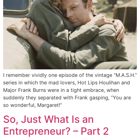
I remember vividly one episode of the vintage “M.A.S.H.”
series in which the mad lovers, Hot Lips Houlihan and
Major Frank Burns were in a tight embrace, when
suddenly they separated with Frank gasping, “You are
so wonderful, Margaret!”
So, Just What Is an
Entrepreneur? – Part 2