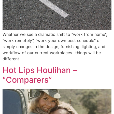
Whether we see a dramatic shift to “work from home”,
“work remotely”, “work your own best schedule” or
simply changes in the design, furnishing, lighting, and
workflow of our current workplaces…things will be
different.
Hot Lips Houlihan –
“Comparers”