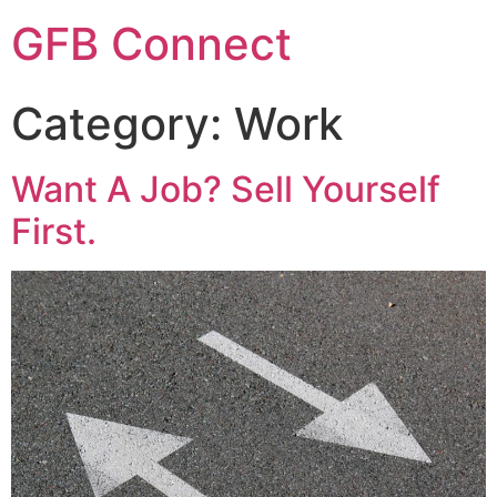
GFB Connect
Category:
Work
Want A Job? Sell Yourself
First.