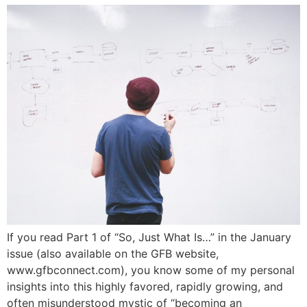
If you read Part 1 of “So, Just What Is…” in the January
issue (also available on the GFB website,
www.gfbconnect.com), you know some of my personal
insights into this highly favored, rapidly growing, and
often misunderstood mystic of “becoming an