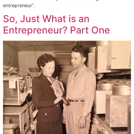
entrepreneur”.
So, Just What is an
Entrepreneur? Part One