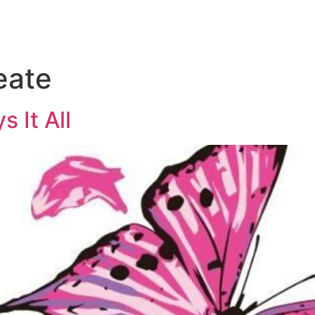
eate
s It All