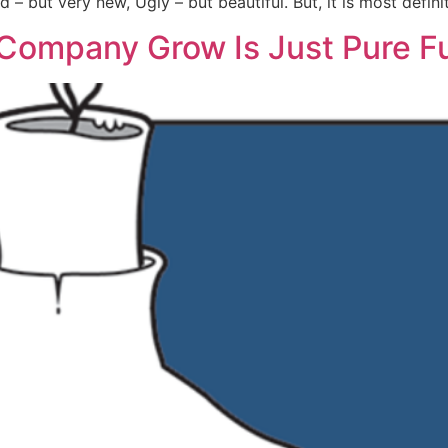
Old – but very new, Ugly – but beautiful. But, it is most defi
 Company Grow Is Just Pure F