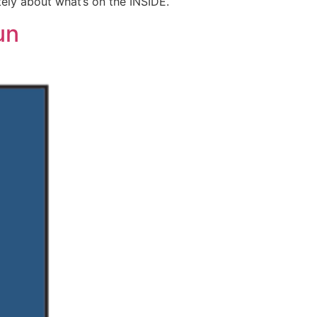
nitely about what’s on the INSIDE.
un