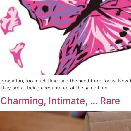
, aggravation, too much time, and the need to re-focus. Now 
f they are all being encountered at the same time.
 Charming, Intimate, … Rare