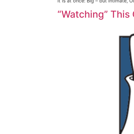
It is at once: Big – but intimate, 
“Watching” This