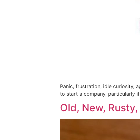
Panic, frustration, idle curiosity
to start a company, particularly i
Old, New, Rusty,