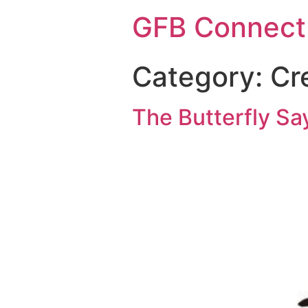
GFB Connect
Category:
Cr
The Butterfly Say