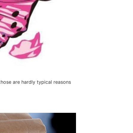
those are hardly typical reasons